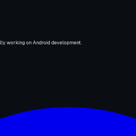
nally working on Android development.