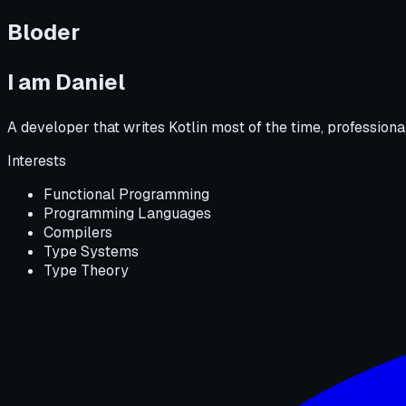
Bloder
I am
Daniel
A developer that writes Kotlin most of the time, professio
Interests
Functional Programming
Programming Languages
Compilers
Type Systems
Type Theory